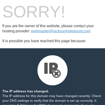
SORRY!
If you are the owner of this website, please contact your
hosting provider:
webmaster@jacksonholeresort.com
It is possible you have reached this page because:
The IP address has changed.
The IP address for this domain may have changed recently. Check
your DNS settings to verify that the domain is set up correctly. It