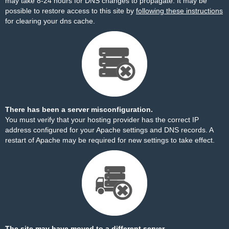
may take 8-24 hours for DNS changes to propagate. It may be
possible to restore access to this site by
following these instructions
for clearing your dns cache.
There has been a server misconfiguration.
You must verify that your hosting provider has the correct IP
address configured for your Apache settings and DNS records. A
restart of Apache may be required for new settings to take effect.
The site may have moved to a different server.